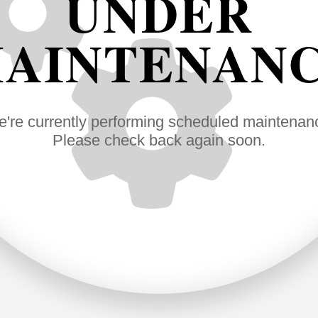
UNDER
AINTENAN
're currently performing scheduled maintenan
Please check back again soon.