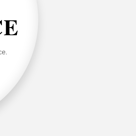
CE
ce.