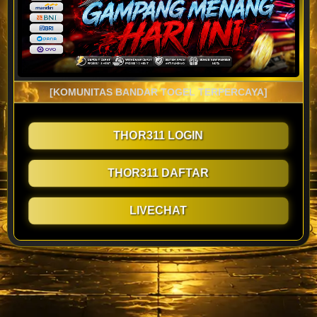
[KOMUNITAS BANDAR TOGEL TERPERCAYA]
THOR311 LOGIN
THOR311 DAFTAR
LIVECHAT