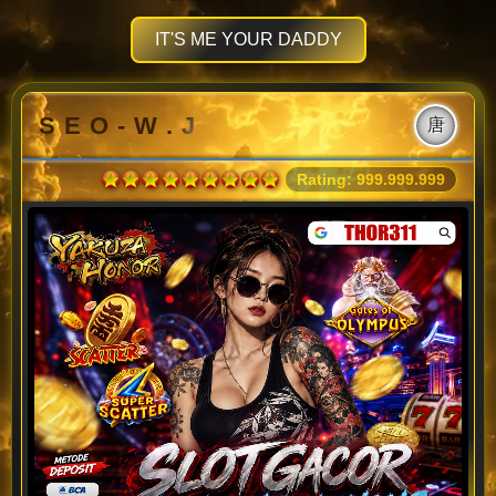
IT'S ME YOUR DADDY
S E O - W . J
唐
Rating: 999.999.999